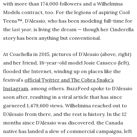
with more than 174,000 followers and a Wilhelmina
Models contract, too. For the legions of aspiring Cool
Teens™, D’Alessio, who has been modeling full-time for
the
last year
, is living the dream — though her Cinderella
story has been anything but conventional.
At Coachella in 2015, pictures of D’Alessio (above, right)
and her friend, 18-year-old model Josie Canseco (left),
flooded the Internet, winding up on places like the
festival’s
official Twitter and The Cobra Snake’s
Instagram
, among others. BuzzFeed spoke to D’Alessio
soon after, resulting in a viral article that has since
garnered 1,479,600 views. Wilhelmina reached out to
D’Alessio from there, and the rest is history. In the 12
months since D’Alessio was discovered, the Canada
native has landed a slew of commercial campaigns, left