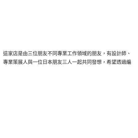
這家店是由三位朋友不同專業工作領域的朋友，有設計師、
專業策展人與一位日本朋友三人一起共同發想，希望透過編
輯概念、與各路人馬合作，出產各式形體與物件，共同執行
的一個計劃與空間，特別容易發現日文與英文的流行雜誌。
這ㄧ期間在朋丁二樓特別展出東京時尚潮流誌
《Wooly》影
像宣言展
，由雜誌創辦人鶴田正人特別邀約五位新銳藝術家
聯展，第一次在台北所舉辦的展覽。