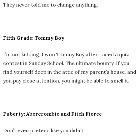
They never told me to change anything.
Fifth Grade: Tommy Boy
I’m not kidding, I won Tommy Boy after I aced a quiz
contest in Sunday School. The ultimate bounty. If you
find yourself deep in the attic of my parent’s house, and
you pay close attention, you might be able to smell it.
Puberty: Abercrombie and Fitch Fierce
Don’t even pretend like you didn’t.