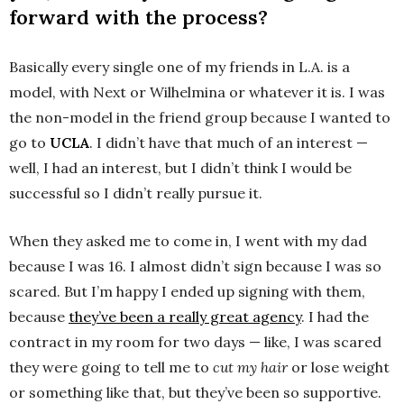
forward with the process?
Basically every single one of my friends in L.A. is a
model, with Next or Wilhelmina or whatever it is. I was
the non-model in the friend group because I wanted to
go to
UCLA
. I didn’t have that much of an interest —
well, I had an interest, but I didn’t think I would be
successful so I didn’t really pursue it.
When they asked me to come in, I went with my dad
because I was 16. I almost didn’t sign because I was so
scared. But I’m happy I ended up signing with them,
because
they’ve been a really great agency
. I had the
contract in my room for two days — like, I was scared
they were going to tell me to
cut my hair
or lose weight
or something like that, but they’ve been so supportive.