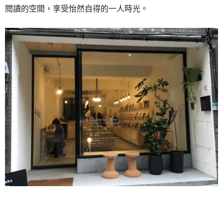
閱讀的空間，享受怡然自得的一人時光。