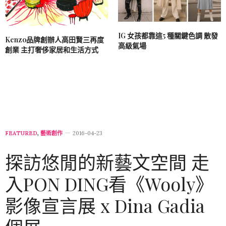
IG 女孩都靠這5 種關鍵色調 散發
Kenzo品牌創辦人高田賢三再度
高級氣場
創業 主打奢侈家居和生活方式
FEATURED
,
藝術創作
2016-04-23
探訪悠閒的新藝文空間 走
入PON DING看《Wooly》
影像宣言展 x Dina Gadia