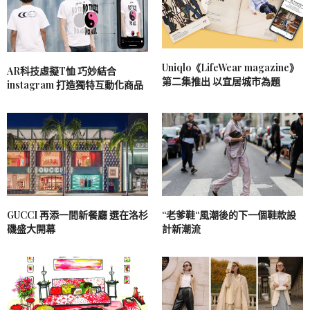
Uniqlo《LifeWear magazine》
AR科技虛擬T恤 巧妙結合
第二集推出 以宜居城市為題
instagram 打造獨特互動化商品
GUCCI 再添一間新餐廳 選在洛杉
“老爹鞋“風潮後的下一個鞋款設
磯盛大開幕
計新潮流