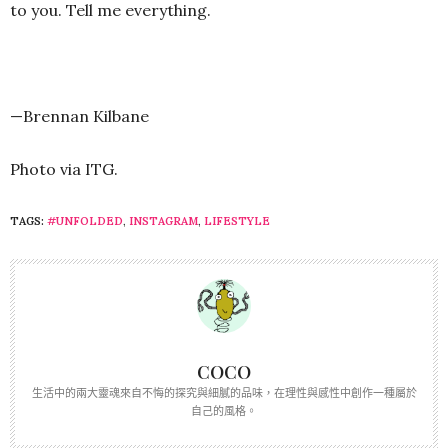
to you. Tell me everything.
—Brennan Kilbane
Photo via ITG.
TAGS:
#UNFOLDED
,
INSTAGRAM
,
LIFESTYLE
COCO
生活中的兩大靈魂來自不悔的探究與細膩的品味，在理性與感性中創作一種屬於
自己的風格。