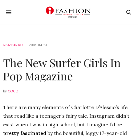
FEATURED
2016-04-23
The New Surfer Girls In
Pop Magazine
by
COCO
There are many elements of Charlotte D’Alessio’s life
that read like a teenager’s fairy tale. Instagram didn’t
exist when I was in high school, but I imagine I’d be
pretty fascinated
by the beautiful, leggy 17-year-old