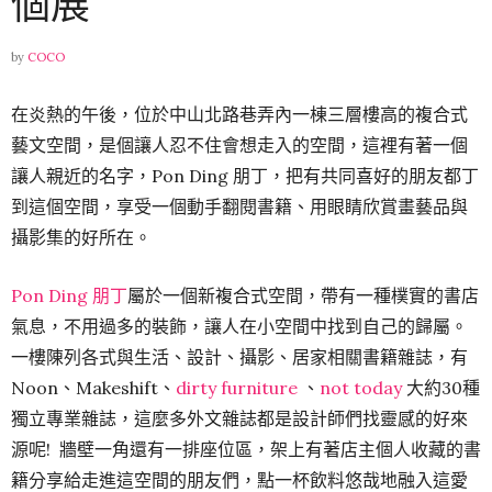
個展
by
COCO
在炎熱的午後，位於中山北路巷弄內一棟三層樓高的複合式
藝文空間，是個讓人忍不住會想走入的空間，這裡有著一個
讓人親近的名字，Pon Ding 朋丁，把有共同喜好的朋友都丁
到這個空間，享受一個動手翻閱書籍、用眼睛欣賞畫藝品與
攝影集的好所在。
Pon Ding 朋丁
屬於一個新複合式空間，帶有一種樸實的書店
氣息，不用過多的裝飾，讓人在小空間中找到自己的歸屬。
一樓陳列各式與生活、設計、攝影、居家相關書籍雜誌，有
Noon、Makeshift、
dirty furniture
、
not today
大約30種
獨立專業雜誌，這麼多外文雜誌都是設計師們找靈感的好來
源呢! 牆壁一角還有一排座位區，架上有著店主個人收藏的書
籍分享給走進這空間的朋友們，點一杯飲料悠哉地融入這愛