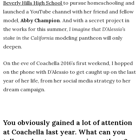
Beverly Hills High School
to pursue homeschooling and
launched a YouTube channel with her friend and fellow
model,
Abby Champion
. And with a secret project in
the works for this summer,
I imagine that D’Alessio’s
stake in the California
modeling pantheon will only
deepen.
On the eve of Coachella 2016’s first weekend, I hopped
on the phone with D’Alessio to get caught up on the last
year of her life, from her social media strategy to her
dream campaign.
You obviously gained a lot of attention
at Coachella last year. What can you