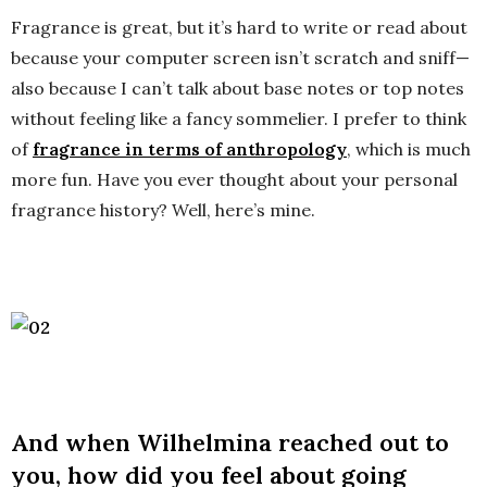
Fragrance is great, but it’s hard to write or read about
because your computer screen isn’t scratch and sniff—
also because I can’t talk about base notes or top notes
without feeling like a fancy sommelier. I prefer to think
of
fragrance in terms of anthropology
, which is much
more fun. Have you ever thought about your personal
fragrance history? Well, here’s mine.
And when Wilhelmina reached out to
you, how did you feel about going