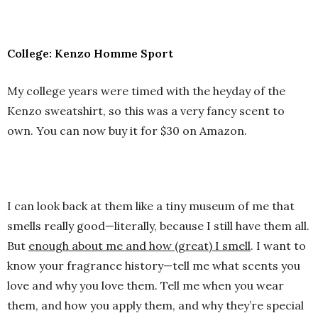
College: Kenzo Homme Sport
My college years were timed with the heyday of the
Kenzo sweatshirt, so this was a very fancy scent to
own. You can now buy it for $30 on Amazon.
I can look back at them like a tiny museum of me that
smells really good—literally, because I still have them all.
But
enough about me and how (great) I smell
. I want to
know your fragrance history—tell me what scents you
love and why you love them. Tell me when you wear
them, and how you apply them, and why they’re special