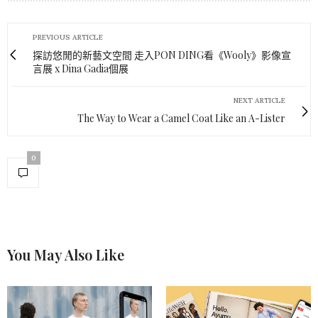
PREVIOUS ARTICLE
探訪悠閒的新藝文空間 走入PON DING看《Wooly》影像宣
言展 x Dina Gadia個展
NEXT ARTICLE
The Way to Wear a Camel Coat Like an A-Lister
0
You May Also Like