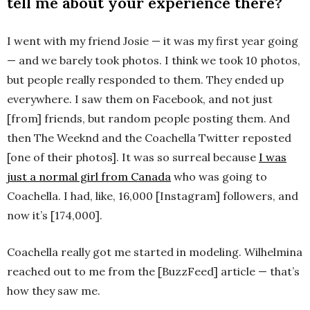
tell me about your experience there?
I went with my friend Josie — it was my first year going
— and we barely took photos. I think we took 10 photos,
but people really responded to them. They ended up
everywhere. I saw them on Facebook, and not just
[from] friends, but random people posting them. And
then The Weeknd and the Coachella Twitter reposted
[one of their photos]. It was so surreal because
I was
just a normal girl from Canada
who was going to
Coachella. I had, like, 16,000 [Instagram] followers, and
now it’s [174,000].
Coachella really got me started in modeling. Wilhelmina
reached out to me from the [BuzzFeed] article — that’s
how they saw me.